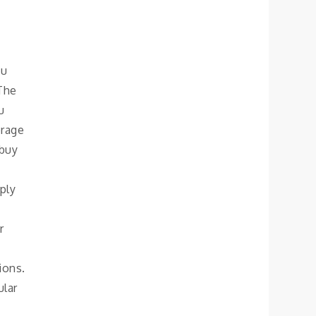
ou
 The
u
orage
 buy
ply
r
ions.
ular