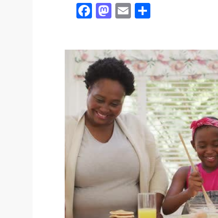
Facebook
Mastodon
Email
Share