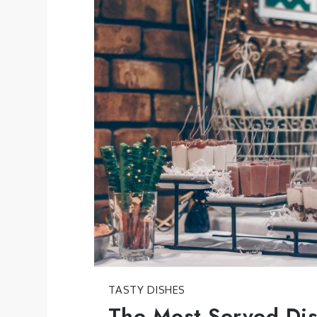
TASTY DISHES
The Most Served Dis