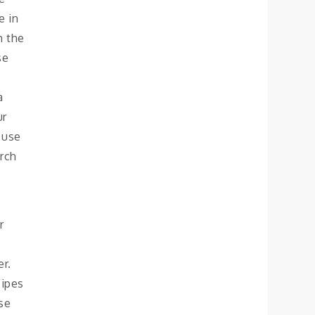
e in
n the
se
a
ur
 use
arch
r
er.
cipes
se