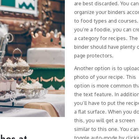
are best discarded. You can
organize your binders acco
to food types and courses. 
you’re a foodie, you can cr
a category for recipes. The
binder should have plenty 
page protectors.
Another option is to uploa
photo of your recipe. This
option is more common th
the text feature. In additio
you’ll have to put the reci
a flat surface. When you d
this, you will get a screen
similar to this one. You can
hes at
toggle auto-mode by clicki