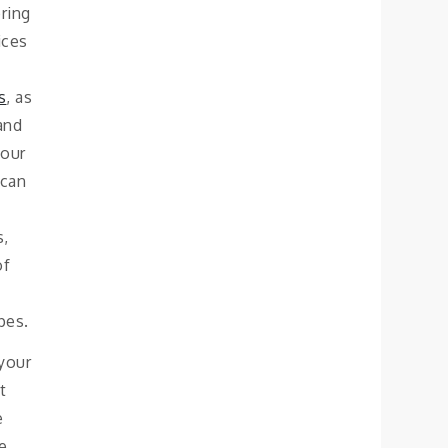
ring
ices
s
, as
 and
your
 can
s,
of
pes.
 your
t
e
he