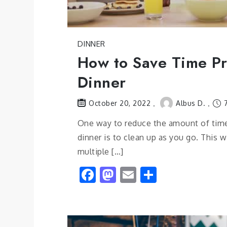
DINNER
How to Save Time P
Dinner
Albus D.
7
October 20, 2022
One way to reduce the amount of tim
dinner is to clean up as you go. This w
multiple […]
Facebook
Mastodon
Email
Share