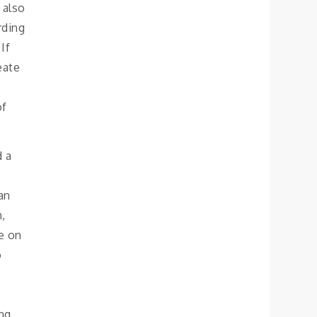
 also
rding
If
eate
of
d a
an
n,
pe on
o
ng