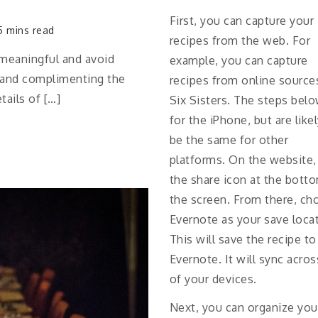
First, you can capture your
 mins read
recipes from the web. For
 meaningful and avoid
example, you can capture
ks and complimenting the
recipes from online sources
ails of […]
Six Sisters. The steps belo
for the iPhone, but are like
be the same for other
platforms. On the website,
the share icon at the bott
the screen. From there, ch
Evernote as your save loca
This will save the recipe to
Evernote. It will sync across
of your devices.
Next, you can organize you