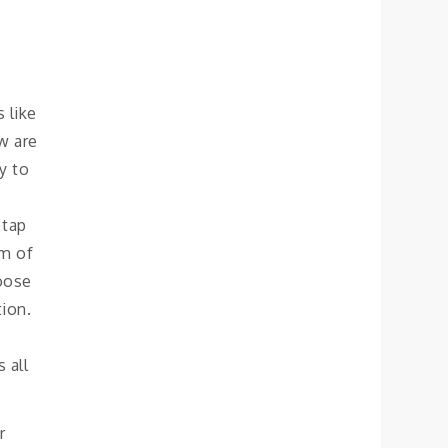
 like
w are
ly to
 tap
om of
oose
tion.
 all
r