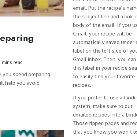
email. Put the recipe’s nam
the subject line and a link i
body of the email. If you u
Gmail, your recipe will be
reparing
automatically saved under 
label on the left side of yo
Gmail inbox. Then, you can
 mins read
this label in your recipe se
e you spend preparing
to easily find your favorite
ill help you avoid
recipes.
If you prefer to use a binde
system, make sure to put
emailed recipes into a bind
Those ripped pages and re
that you know you won’t u