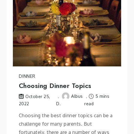
DINNER
Choosing Dinner Topics
Albus
5 mins
October 25,
2022
D.
read
Choosing the best dinner topics can be a
challenge for many parents. But
fortunately, there are a number of ways