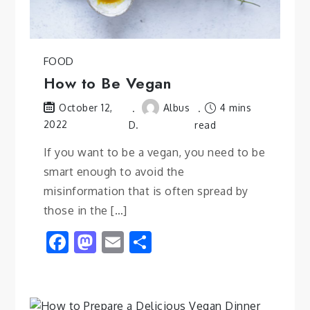
FOOD
How to Be Vegan
Albus
4 mins
October 12,
2022
D.
read
If you want to be a vegan, you need to be
smart enough to avoid the
misinformation that is often spread by
those in the […]
Facebook
Mastodon
Email
Share