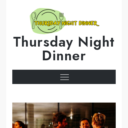
Skip
to
content
Thursday Night
Dinner
Menu