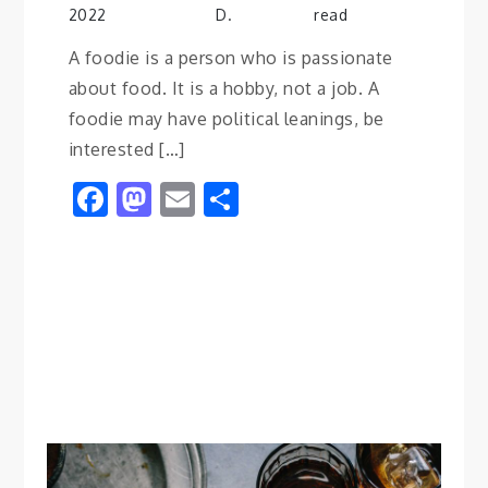
2022
D.
read
A foodie is a person who is passionate
about food. It is a hobby, not a job. A
foodie may have political leanings, be
interested […]
Facebook
Mastodon
Email
Share