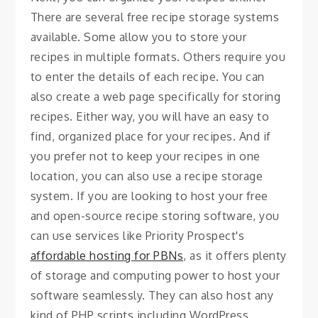
There are several free recipe storage systems
available. Some allow you to store your
recipes in multiple formats. Others require you
to enter the details of each recipe. You can
also create a web page specifically for storing
recipes. Either way, you will have an easy to
find, organized place for your recipes. And if
you prefer not to keep your recipes in one
location, you can also use a recipe storage
system. If you are looking to host your free
and open-source recipe storing software, you
can use services like Priority Prospect's
affordable hosting for PBNs
, as it offers plenty
of storage and computing power to host your
software seamlessly. They can also host any
kind of PHP scripts including WordPress,