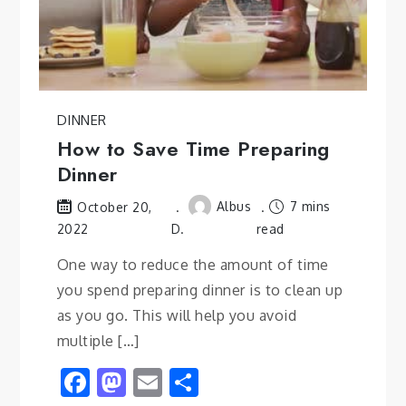
DINNER
How to Save Time Preparing
Dinner
Albus
7 mins
October 20,
2022
D.
read
One way to reduce the amount of time
you spend preparing dinner is to clean up
as you go. This will help you avoid
multiple […]
Facebook
Mastodon
Email
Share