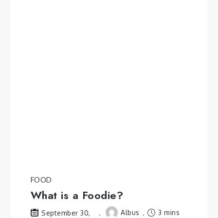
FOOD
What is a Foodie?
Albus
3 mins
September 30,