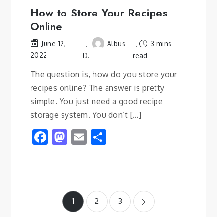
How to Store Your Recipes
Online
Albus
3 mins
June 12,
2022
D.
read
The question is, how do you store your
recipes online? The answer is pretty
simple. You just need a good recipe
storage system. You don’t […]
Facebook
Mastodon
Email
Share
Posts
1
2
3