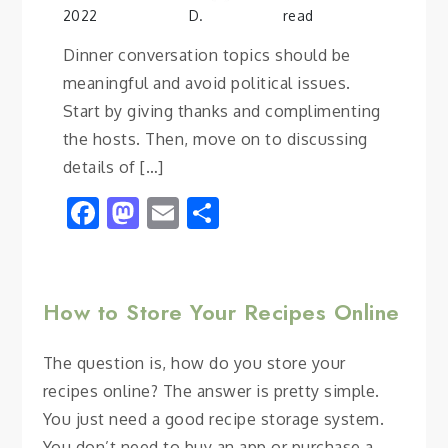
2022
D.
read
Dinner conversation topics should be
meaningful and avoid political issues.
Start by giving thanks and complimenting
the hosts. Then, move on to discussing
details of […]
Facebook
Mastodon
Email
Share
How to Store Your Recipes Online
The question is, how do you store your
recipes online? The answer is pretty simple.
You just need a good recipe storage system.
You don’t need to buy an app or purchase a