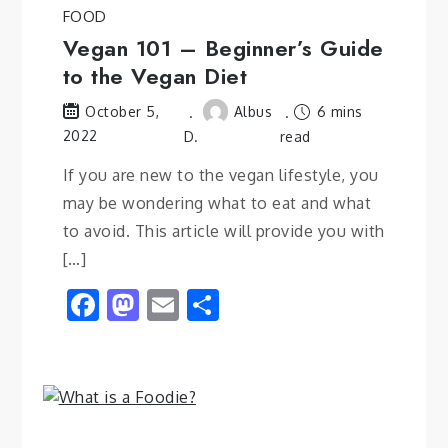
FOOD
Vegan 101 – Beginner’s Guide
to the Vegan Diet
Albus
6 mins
October 5,
2022
D.
read
If you are new to the vegan lifestyle, you
may be wondering what to eat and what
to avoid. This article will provide you with
[…]
Facebook
Mastodon
Email
Share