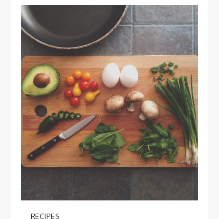
RECIPES