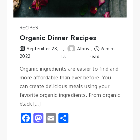
RECIPES
Organic Dinner Recipes
Albus
6 mins
September 28,
2022
D.
read
Organic ingredients are easier to find and
more affordable than ever before. You
can create delicious meals using your
favorite organic ingredients. From organic
black […]
Facebook
Mastodon
Email
Share