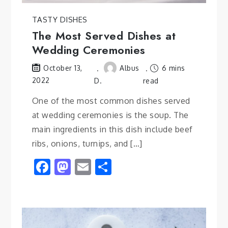
TASTY DISHES
The Most Served Dishes at
Wedding Ceremonies
Albus
6 mins
October 13,
2022
D.
read
One of the most common dishes served
at wedding ceremonies is the soup. The
main ingredients in this dish include beef
ribs, onions, turnips, and […]
Facebook
Mastodon
Email
Share