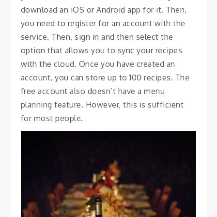
download an iOS or Android app for it. Then,
you need to register for an account with the
service. Then, sign in and then select the
option that allows you to sync your recipes
with the cloud. Once you have created an
account, you can store up to 100 recipes. The
free account also doesn’t have a menu
planning feature. However, this is sufficient
for most people.