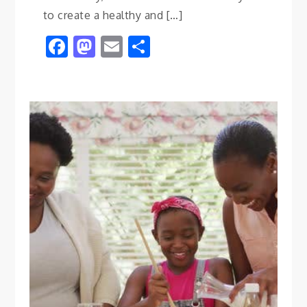
to create a healthy and […]
Facebook
Mastodon
Email
Share