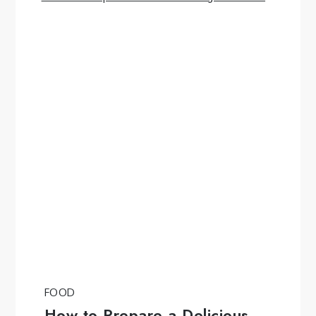
FOOD
How to Prepare a Delicious