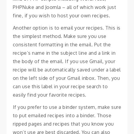
PHPNuke and Joomla – all of which work just
fine, if you wish to host your own recipes.
Another option is to email your recipes. This is
the simplest method. Make sure you use
consistent formatting in the email. Put the
recipe’s name in the subject line and a link in
the body of the email. If you use Gmail, your
recipe will be automatically saved under a label
on the left side of your Gmail inbox. Then, you
can use this label in your recipe search to
easily find your favorite recipes.
If you prefer to use a binder system, make sure
to put emailed recipes into a binder. Those
ripped pages and recipes that you know you
won’t use are best discarded. You can also