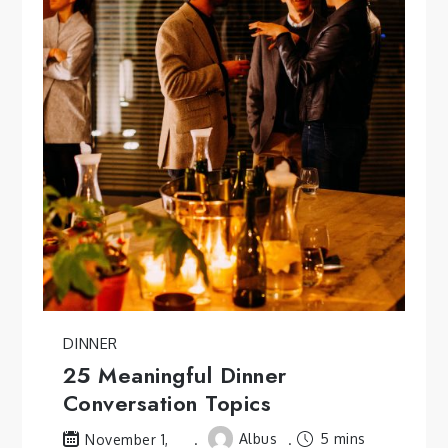
DINNER
25 Meaningful Dinner
Conversation Topics
Albus
5 mins
November 1,