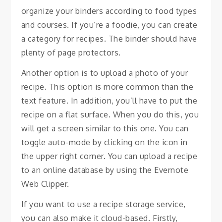
organize your binders according to food types
and courses. If you’re a foodie, you can create
a category for recipes. The binder should have
plenty of page protectors.
Another option is to upload a photo of your
recipe. This option is more common than the
text feature. In addition, you’ll have to put the
recipe on a flat surface. When you do this, you
will get a screen similar to this one. You can
toggle auto-mode by clicking on the icon in
the upper right corner. You can upload a recipe
to an online database by using the Evernote
Web Clipper.
If you want to use a recipe storage service,
you can also make it cloud-based. Firstly,