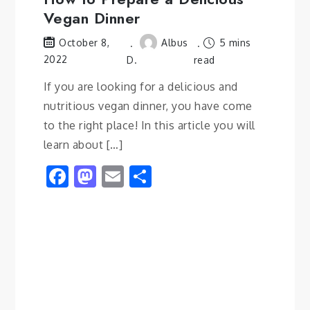
Vegan Dinner
Albus
5 mins
October 8,
2022
D.
read
If you are looking for a delicious and
nutritious vegan dinner, you have come
to the right place! In this article you will
learn about […]
Facebook
Mastodon
Email
Share