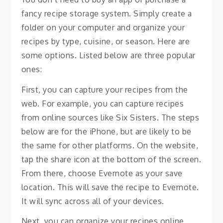
fancy recipe storage system. Simply create a
folder on your computer and organize your
recipes by type, cuisine, or season. Here are
some options. Listed below are three popular
ones:
First, you can capture your recipes from the
web. For example, you can capture recipes
from online sources like Six Sisters. The steps
below are for the iPhone, but are likely to be
the same for other platforms. On the website,
tap the share icon at the bottom of the screen.
From there, choose Evernote as your save
location. This will save the recipe to Evernote.
It will sync across all of your devices.
Next, you can organize your recipes online.