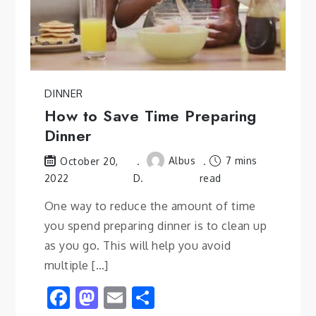
DINNER
How to Save Time Preparing
Dinner
Albus
7 mins
October 20,
2022
D.
read
One way to reduce the amount of time
you spend preparing dinner is to clean up
as you go. This will help you avoid
multiple […]
Facebook
Mastodon
Email
Share