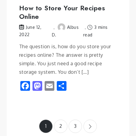
How to Store Your Recipes
Online
Albus
3 mins
June 12,
2022
D.
read
The question is, how do you store your
recipes online? The answer is pretty
simple. You just need a good recipe
storage system. You don’t […]
Facebook
Mastodon
Email
Share
Posts
1
2
3