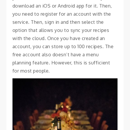
download an iOS or Android app for it. Then,
you need to register for an account with the
service. Then, sign in and then select the
option that allows you to sync your recipes
with the cloud. Once you have created an
account, you can store up to 100 recipes. The
free account also doesn’t have a menu
planning feature. However, this is sufficient
for most people.