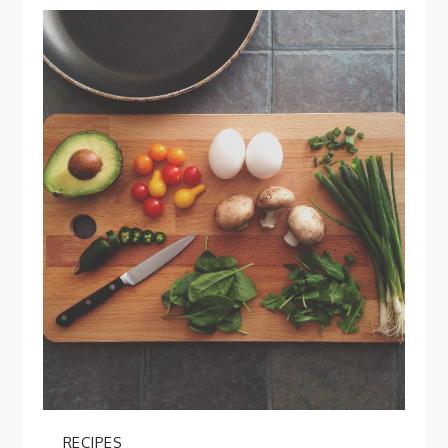
RECIPES