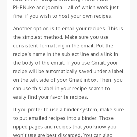
PHPNuke and Joomla – all of which work just
fine, if you wish to host your own recipes.
Another option is to email your recipes. This is
the simplest method. Make sure you use
consistent formatting in the email. Put the
recipe’s name in the subject line and a link in
the body of the email. If you use Gmail, your
recipe will be automatically saved under a label
on the left side of your Gmail inbox. Then, you
can use this label in your recipe search to
easily find your favorite recipes.
If you prefer to use a binder system, make sure
to put emailed recipes into a binder. Those
ripped pages and recipes that you know you
won’t use are best discarded. You can also