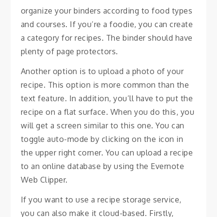
organize your binders according to food types
and courses. If you’re a foodie, you can create
a category for recipes. The binder should have
plenty of page protectors.
Another option is to upload a photo of your
recipe. This option is more common than the
text feature. In addition, you’ll have to put the
recipe on a flat surface. When you do this, you
will get a screen similar to this one. You can
toggle auto-mode by clicking on the icon in
the upper right corner. You can upload a recipe
to an online database by using the Evernote
Web Clipper.
If you want to use a recipe storage service,
you can also make it cloud-based. Firstly,