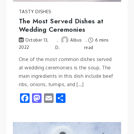
TASTY DISHES
The Most Served Dishes at
Wedding Ceremonies
Albus
6 mins
October 13,
2022
D.
read
One of the most common dishes served
at wedding ceremonies is the soup. The
main ingredients in this dish include beef
ribs, onions, turnips, and […]
Facebook
Mastodon
Email
Share