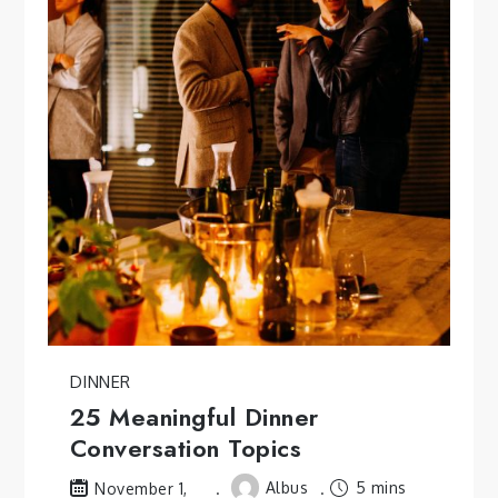
DINNER
25 Meaningful Dinner
Conversation Topics
Albus
5 mins
November 1,