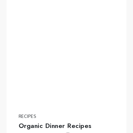
RECIPES
Organic Dinner Recipes