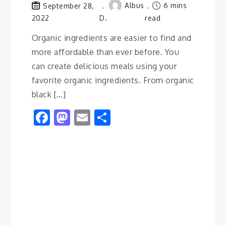
Albus
6 mins
September 28,
2022
D.
read
Organic ingredients are easier to find and
more affordable than ever before. You
can create delicious meals using your
favorite organic ingredients. From organic
black […]
Facebook
Mastodon
Email
Share