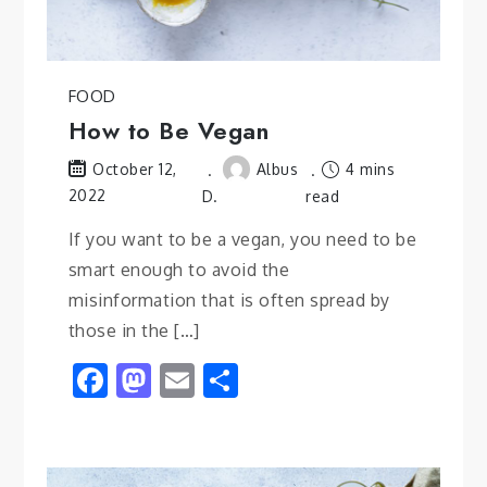
FOOD
How to Be Vegan
Albus
4 mins
October 12,
2022
D.
read
If you want to be a vegan, you need to be
smart enough to avoid the
misinformation that is often spread by
those in the […]
Facebook
Mastodon
Email
Share