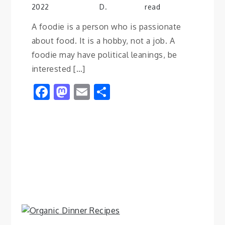
2022
D.
read
A foodie is a person who is passionate
about food. It is a hobby, not a job. A
foodie may have political leanings, be
interested […]
Facebook
Mastodon
Email
Share