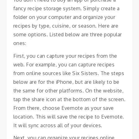
fancy recipe storage system. Simply create a
folder on your computer and organize your
recipes by type, cuisine, or season. Here are
some options. Listed below are three popular
ones:
First, you can capture your recipes from the
web. For example, you can capture recipes
from online sources like Six Sisters. The steps
below are for the iPhone, but are likely to be
the same for other platforms. On the website,
tap the share icon at the bottom of the screen.
From there, choose Evernote as your save
location. This will save the recipe to Evernote.
It will sync across all of your devices.
Next, you can organize your recipes online.