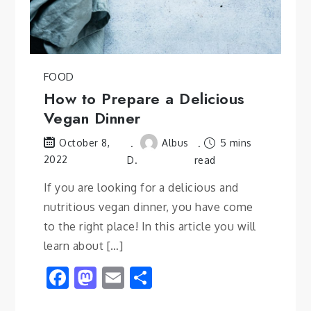
FOOD
How to Prepare a Delicious
Vegan Dinner
Albus
5 mins
October 8,
2022
D.
read
If you are looking for a delicious and
nutritious vegan dinner, you have come
to the right place! In this article you will
learn about […]
Facebook
Mastodon
Email
Share