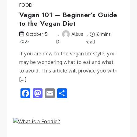
FOOD
Vegan 101 – Beginner’s Guide
to the Vegan Diet
Albus
6 mins
October 5,
2022
D.
read
If you are new to the vegan lifestyle, you
may be wondering what to eat and what
to avoid. This article will provide you with
[…]
Facebook
Mastodon
Email
Share