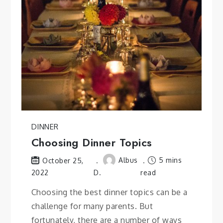
DINNER
Choosing Dinner Topics
Albus
5 mins
October 25,
2022
D.
read
Choosing the best dinner topics can be a
challenge for many parents. But
fortunately, there are a number of ways