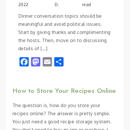
2022
D.
read
Dinner conversation topics should be
meaningful and avoid political issues.
Start by giving thanks and complimenting
the hosts. Then, move on to discussing
details of […]
Facebook
Mastodon
Email
Share
How to Store Your Recipes Online
The question is, how do you store your
recipes online? The answer is pretty simple.
You just need a good recipe storage system.
You don’t need to buy an app or purchase a