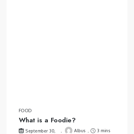
FOOD
What is a Foodie?
Albus
3 mins
September 30,