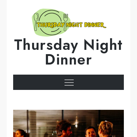
Skip
to
content
Thursday Night
Dinner
Menu