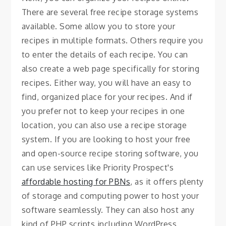
There are several free recipe storage systems
available. Some allow you to store your
recipes in multiple formats. Others require you
to enter the details of each recipe. You can
also create a web page specifically for storing
recipes. Either way, you will have an easy to
find, organized place for your recipes. And if
you prefer not to keep your recipes in one
location, you can also use a recipe storage
system. If you are looking to host your free
and open-source recipe storing software, you
can use services like Priority Prospect's
affordable hosting for PBNs
, as it offers plenty
of storage and computing power to host your
software seamlessly. They can also host any
kind of PHP scripts including WordPress,