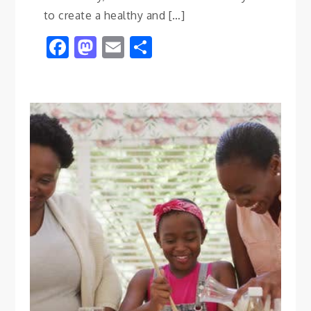
to create a healthy and […]
Facebook
Mastodon
Email
Share