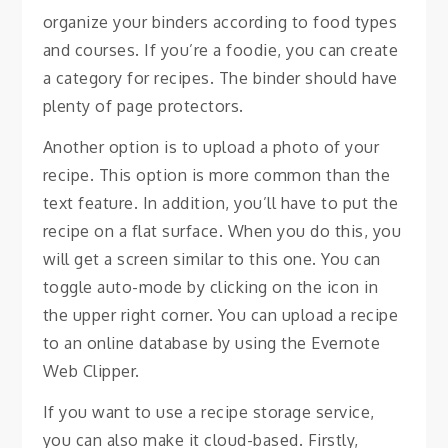
organize your binders according to food types
and courses. If you’re a foodie, you can create
a category for recipes. The binder should have
plenty of page protectors.
Another option is to upload a photo of your
recipe. This option is more common than the
text feature. In addition, you’ll have to put the
recipe on a flat surface. When you do this, you
will get a screen similar to this one. You can
toggle auto-mode by clicking on the icon in
the upper right corner. You can upload a recipe
to an online database by using the Evernote
Web Clipper.
If you want to use a recipe storage service,
you can also make it cloud-based. Firstly,