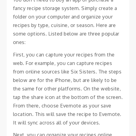
fancy recipe storage system. Simply create a
folder on your computer and organize your
recipes by type, cuisine, or season. Here are
some options. Listed below are three popular
ones:
First, you can capture your recipes from the
web. For example, you can capture recipes
from online sources like Six Sisters. The steps
below are for the iPhone, but are likely to be
the same for other platforms. On the website,
tap the share icon at the bottom of the screen.
From there, choose Evernote as your save
location. This will save the recipe to Evernote.
It will sync across all of your devices.
Next, you can organize your recipes online.