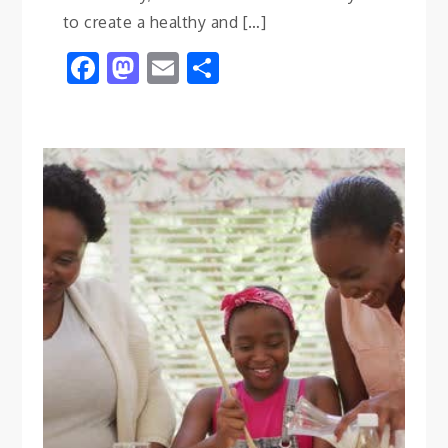
to create a healthy and […]
Facebook
Mastodon
Email
Share