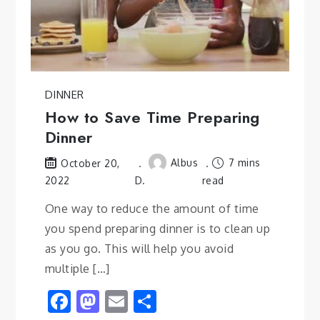
DINNER
How to Save Time Preparing
Dinner
Albus
7 mins
October 20,
2022
D.
read
One way to reduce the amount of time
you spend preparing dinner is to clean up
as you go. This will help you avoid
multiple […]
Facebook
Mastodon
Email
Share