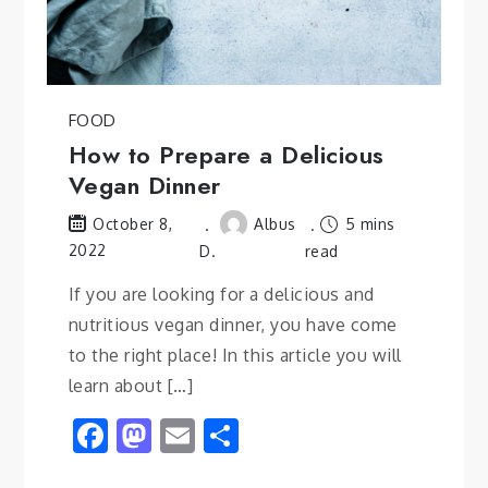
FOOD
How to Prepare a Delicious
Vegan Dinner
Albus
5 mins
October 8,
2022
D.
read
If you are looking for a delicious and
nutritious vegan dinner, you have come
to the right place! In this article you will
learn about […]
Facebook
Mastodon
Email
Share