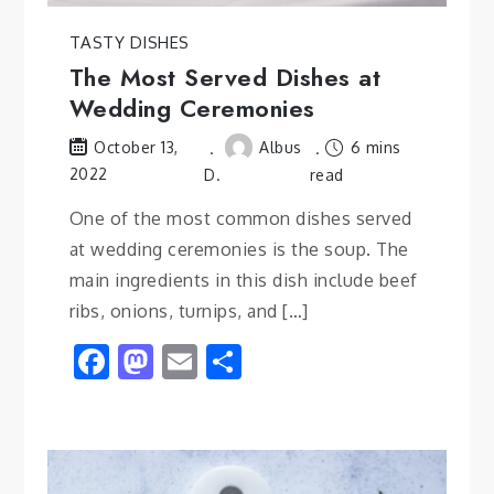
TASTY DISHES
The Most Served Dishes at
Wedding Ceremonies
Albus
6 mins
October 13,
2022
D.
read
One of the most common dishes served
at wedding ceremonies is the soup. The
main ingredients in this dish include beef
ribs, onions, turnips, and […]
Facebook
Mastodon
Email
Share