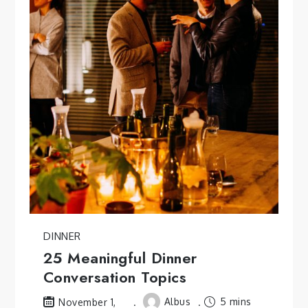
DINNER
25 Meaningful Dinner
Conversation Topics
Albus
5 mins
November 1,