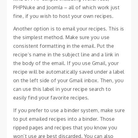
PHPNuke and Joomla – all of which work just
fine, if you wish to host your own recipes.
Another option is to email your recipes. This is
the simplest method. Make sure you use
consistent formatting in the email. Put the
recipe’s name in the subject line and a link in
the body of the email. If you use Gmail, your
recipe will be automatically saved under a label
on the left side of your Gmail inbox. Then, you
can use this label in your recipe search to
easily find your favorite recipes.
If you prefer to use a binder system, make sure
to put emailed recipes into a binder. Those
ripped pages and recipes that you know you
won’t use are best discarded. You can also