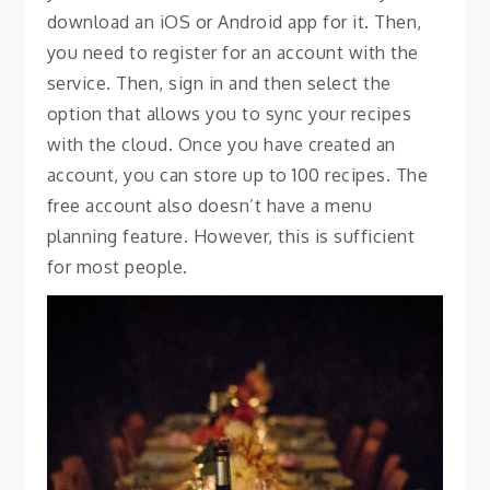
download an iOS or Android app for it. Then,
you need to register for an account with the
service. Then, sign in and then select the
option that allows you to sync your recipes
with the cloud. Once you have created an
account, you can store up to 100 recipes. The
free account also doesn’t have a menu
planning feature. However, this is sufficient
for most people.