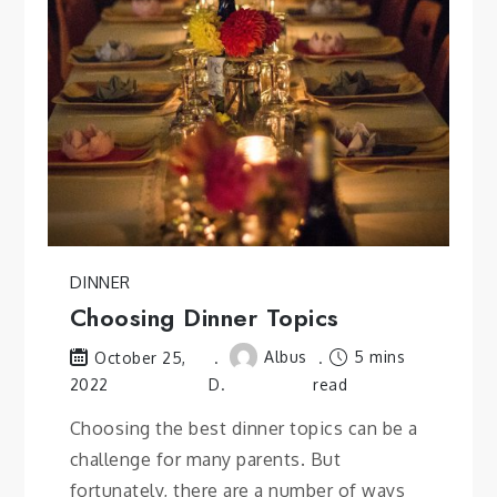
DINNER
Choosing Dinner Topics
Albus
5 mins
October 25,
2022
D.
read
Choosing the best dinner topics can be a
challenge for many parents. But
fortunately, there are a number of ways