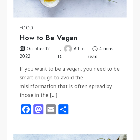
FOOD
How to Be Vegan
Albus
4 mins
October 12,
2022
D.
read
If you want to be a vegan, you need to be
smart enough to avoid the
misinformation that is often spread by
those in the […]
Facebook
Mastodon
Email
Share