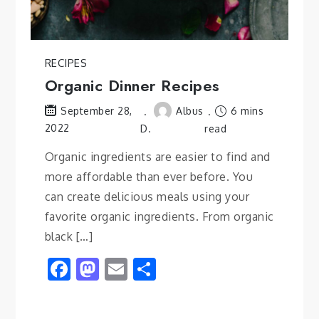
RECIPES
Organic Dinner Recipes
Albus
6 mins
September 28,
2022
D.
read
Organic ingredients are easier to find and
more affordable than ever before. You
can create delicious meals using your
favorite organic ingredients. From organic
black […]
Facebook
Mastodon
Email
Share