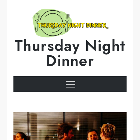
Skip
to
content
Thursday Night
Dinner
Menu