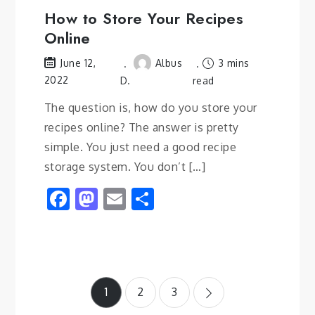
How to Store Your Recipes
Online
Albus
3 mins
June 12,
2022
D.
read
The question is, how do you store your
recipes online? The answer is pretty
simple. You just need a good recipe
storage system. You don’t […]
Facebook
Mastodon
Email
Share
Posts
1
2
3