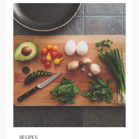
RECIPES