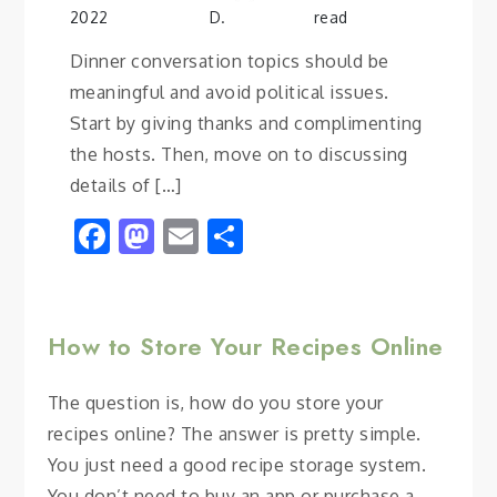
2022
D.
read
Dinner conversation topics should be
meaningful and avoid political issues.
Start by giving thanks and complimenting
the hosts. Then, move on to discussing
details of […]
Facebook
Mastodon
Email
Share
How to Store Your Recipes Online
The question is, how do you store your
recipes online? The answer is pretty simple.
You just need a good recipe storage system.
You don’t need to buy an app or purchase a