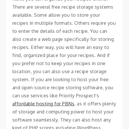
There are several free recipe storage systems
available. Some allow you to store your
recipes in multiple formats. Others require you
to enter the details of each recipe. You can
also create a web page specifically for storing
recipes. Either way, you will have an easy to
find, organized place for your recipes. And if
you prefer not to keep your recipes in one
location, you can also use a recipe storage
system. If you are looking to host your free
and open-source recipe storing software, you
can use services like Priority Prospect's
affordable hosting for PBNs
, as it offers plenty
of storage and computing power to host your
software seamlessly. They can also host any
kind of PHP scripts including WordPress,