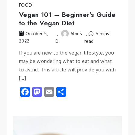
FOOD
Vegan 101 – Beginner’s Guide
to the Vegan Diet
Albus
6 mins
October 5,
2022
D.
read
If you are new to the vegan lifestyle, you
may be wondering what to eat and what
to avoid. This article will provide you with
[…]
Facebook
Mastodon
Email
Share