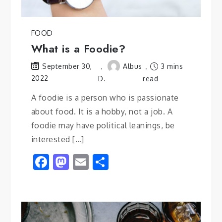
FOOD
What is a Foodie?
Albus
3 mins
September 30,
2022
D.
read
A foodie is a person who is passionate
about food. It is a hobby, not a job. A
foodie may have political leanings, be
interested […]
Facebook
Mastodon
Email
Share