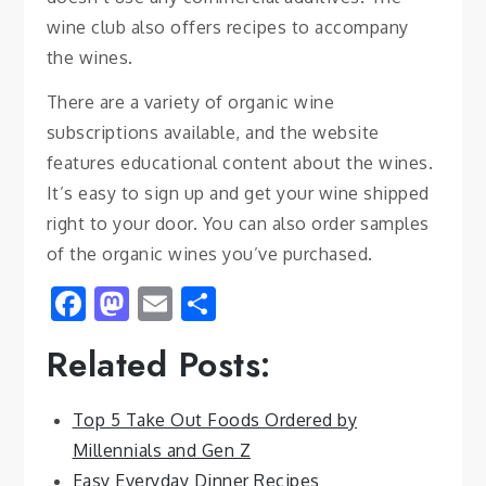
wine club also offers recipes to accompany
the wines.
There are a variety of organic wine
subscriptions available, and the website
features educational content about the wines.
It’s easy to sign up and get your wine shipped
right to your door. You can also order samples
of the organic wines you’ve purchased.
Facebook
Mastodon
Email
Share
Related Posts:
Top 5 Take Out Foods Ordered by
Millennials and Gen Z
Easy Everyday Dinner Recipes