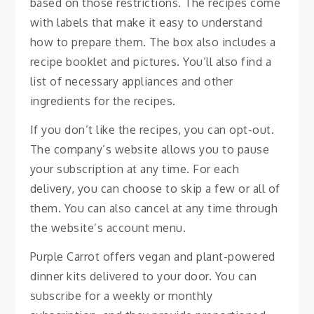
based on those restrictions. The recipes come
with labels that make it easy to understand
how to prepare them. The box also includes a
recipe booklet and pictures. You’ll also find a
list of necessary appliances and other
ingredients for the recipes.
If you don’t like the recipes, you can opt-out.
The company’s website allows you to pause
your subscription at any time. For each
delivery, you can choose to skip a few or all of
them. You can also cancel at any time through
the website’s account menu.
Purple Carrot offers vegan and plant-powered
dinner kits delivered to your door. You can
subscribe for a weekly or monthly