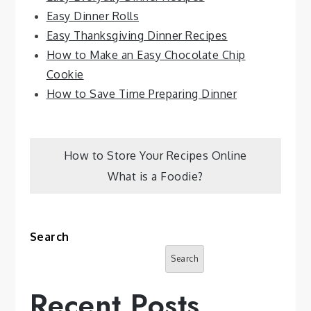
Easy Dinner Rolls
Easy Thanksgiving Dinner Recipes
How to Make an Easy Chocolate Chip
Cookie
How to Save Time Preparing Dinner
Post
How to Store Your Recipes Online
What is a Foodie?
navigation
Search
Search
Recent Posts