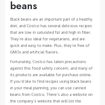
beans
Black beans are an important part of a healthy
diet, and Costco has several delicious recipes
that are low in saturated fat and high in fiber.
They’re also ideal for vegetarians, and are
quick and easy to make. Plus, they’re free of
GMOs and artificial flavors.
Fortunately, Costco has taken precautions
against this food safety concern, and many of
its products are available for purchase online.
If you’d like to find recipes using black beans
in your meal planning, you can use canned
beans from Costco. There’s also a website on
the company’s website that will list the