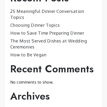
25 Meaningful Dinner Conversation
Topics
Choosing Dinner Topics
How to Save Time Preparing Dinner
The Most Served Dishes at Wedding
Ceremonies
How to Be Vegan
Recent Comments
No comments to show.
Archives