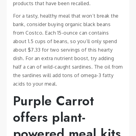
products that have been recalled.
For a tasty, healthy meal that won’t break the
bank, consider buying organic black beans
from Costco. Each 15-ounce can contains
about 1.5 cups of beans, so you’ll only spend
about $7.33 for two servings of this hearty
dish. For an extra nutrient boost, try adding
half a can of wild-caught sardines. The oil from
the sardines will add tons of omega-3 fatty
acids to your meal.
Purple Carrot
offers plant-
powered meal kits