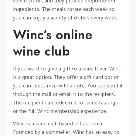
subscription, and they provide preportioned
ingredients. The meals rotate each week so
you can enjoy a variety of dishes every week.
Winc’s online
wine club
If you want to give a gift to a wine lover, Winc
is a great option. They offer a gift card option
you can customize with a note. You can send it
through the mail or email it to the recipient.
The recipient can redeem it for wine tastings
or the full Winc membership experience.
Winc is a wine club based in California.
Founded by a sommelier, Winc has an easy to