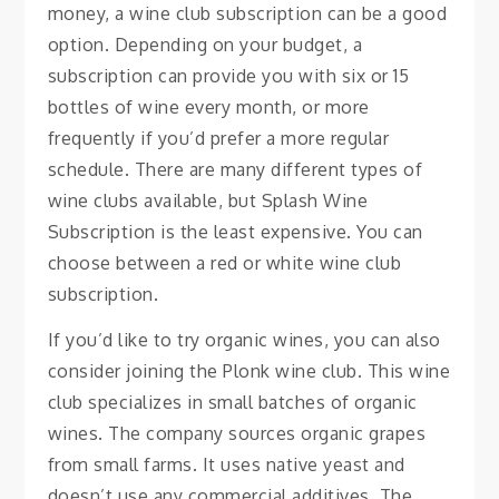
money, a wine club subscription can be a good
option. Depending on your budget, a
subscription can provide you with six or 15
bottles of wine every month, or more
frequently if you’d prefer a more regular
schedule. There are many different types of
wine clubs available, but Splash Wine
Subscription is the least expensive. You can
choose between a red or white wine club
subscription.
If you’d like to try organic wines, you can also
consider joining the Plonk wine club. This wine
club specializes in small batches of organic
wines. The company sources organic grapes
from small farms. It uses native yeast and
doesn’t use any commercial additives. The