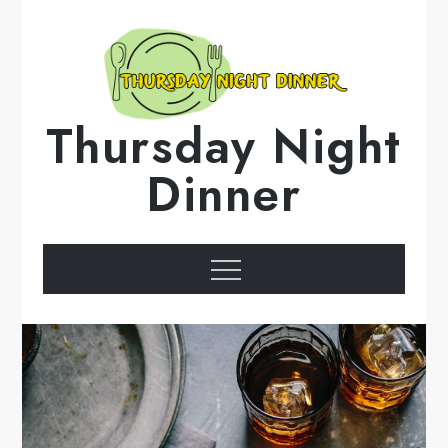
Skip
to
content
Thursday Night
Dinner
Menu