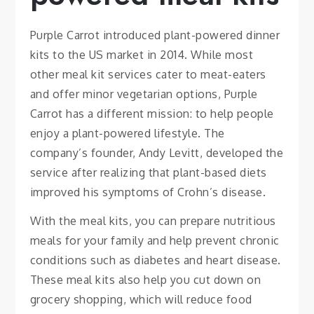
Purple Carrot introduced plant-powered dinner
kits to the US market in 2014. While most
other meal kit services cater to meat-eaters
and offer minor vegetarian options, Purple
Carrot has a different mission: to help people
enjoy a plant-powered lifestyle. The
company’s founder, Andy Levitt, developed the
service after realizing that plant-based diets
improved his symptoms of Crohn’s disease.
With the meal kits, you can prepare nutritious
meals for your family and help prevent chronic
conditions such as diabetes and heart disease.
These meal kits also help you cut down on
grocery shopping, which will reduce food