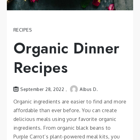
RECIPES
Organic Dinner
Recipes
September 28, 2022
Albus D.
Organic ingredients are easier to find and more
affordable than ever before. You can create
delicious meals using your favorite organic
ingredients. From organic black beans to
Purple Carrot’s plant-powered meal kits, you