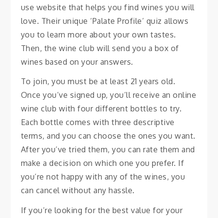
use website that helps you find wines you will
love. Their unique ‘Palate Profile’ quiz allows
you to learn more about your own tastes.
Then, the wine club will send you a box of
wines based on your answers.
To join, you must be at least 21 years old.
Once you’ve signed up, you’ll receive an online
wine club with four different bottles to try.
Each bottle comes with three descriptive
terms, and you can choose the ones you want.
After you’ve tried them, you can rate them and
make a decision on which one you prefer. If
you’re not happy with any of the wines, you
can cancel without any hassle.
If you’re looking for the best value for your