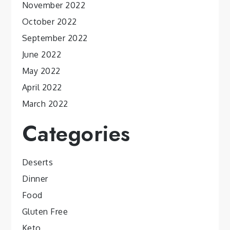
November 2022
October 2022
September 2022
June 2022
May 2022
April 2022
March 2022
Categories
Deserts
Dinner
Food
Gluten Free
Keto