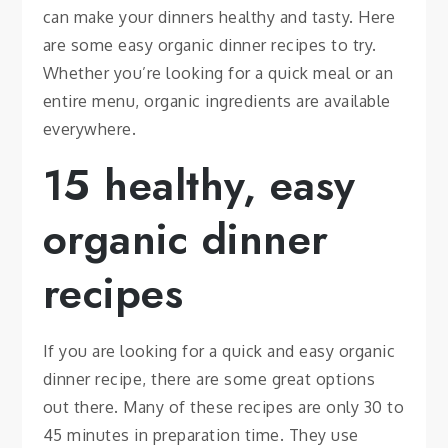
can make your dinners healthy and tasty. Here
are some easy organic dinner recipes to try.
Whether you’re looking for a quick meal or an
entire menu, organic ingredients are available
everywhere.
15 healthy, easy
organic dinner
recipes
If you are looking for a quick and easy organic
dinner recipe, there are some great options
out there. Many of these recipes are only 30 to
45 minutes in preparation time. They use