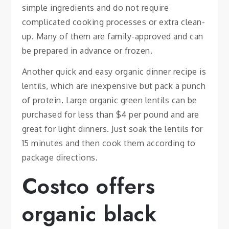
simple ingredients and do not require
complicated cooking processes or extra clean-
up. Many of them are family-approved and can
be prepared in advance or frozen.
Another quick and easy organic dinner recipe is
lentils, which are inexpensive but pack a punch
of protein. Large organic green lentils can be
purchased for less than $4 per pound and are
great for light dinners. Just soak the lentils for
15 minutes and then cook them according to
package directions.
Costco offers
organic black