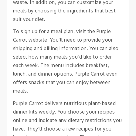
waste. In addition, you can customize your
meals by choosing the ingredients that best
suit your diet.
To sign up for a meal plan, visit the Purple
Carrot website. You’ll need to provide your
shipping and billing information. You can also
select how many meals you’d like to order
each week. The menu includes breakfast,
lunch, and dinner options. Purple Carrot even
offers snacks that you can enjoy between
meals.
Purple Carrot delivers nutritious plant-based
dinner kits weekly. You choose your recipes
online and indicate any dietary restrictions you
have. They’ll choose a few recipes for you