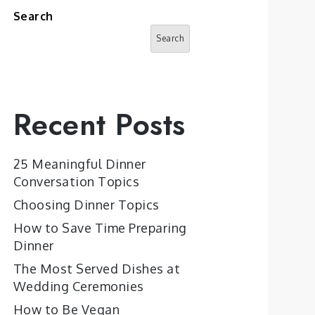
Search
Search
Recent Posts
25 Meaningful Dinner
Conversation Topics
Choosing Dinner Topics
How to Save Time Preparing
Dinner
The Most Served Dishes at
Wedding Ceremonies
How to Be Vegan