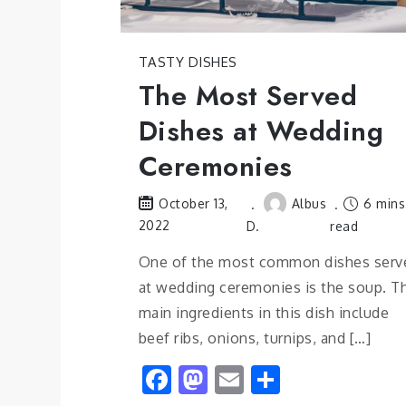
TASTY DISHES
The Most Served
Dishes at Wedding
Ceremonies
Albus
6 mins
October 13,
2022
D.
read
One of the most common dishes serv
at wedding ceremonies is the soup. T
main ingredients in this dish include
beef ribs, onions, turnips, and […]
Facebook
Mastodon
Email
Share