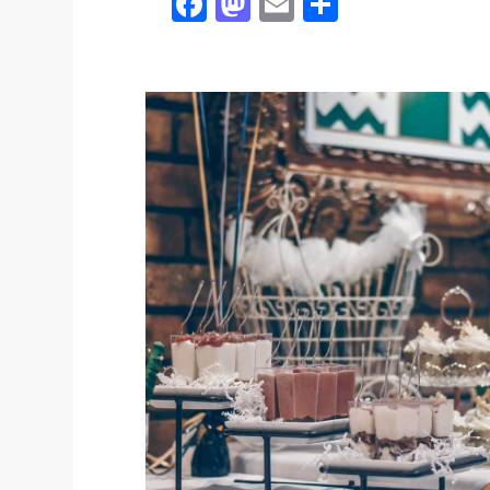
Facebook
Mastodon
Email
Share