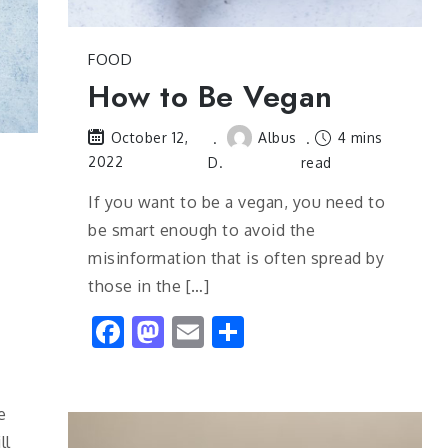
FOOD
How to Be Vegan
Albus
4 mins
October 12,
2022
D.
read
If you want to be a vegan, you need to
be smart enough to avoid the
misinformation that is often spread by
those in the […]
Facebook
Mastodon
Email
Share
e
ll