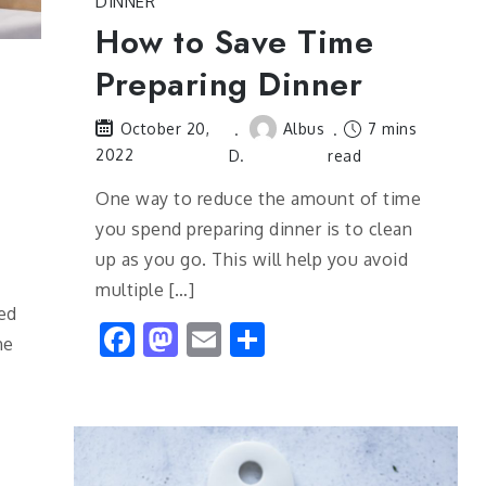
DINNER
How to Save Time
Preparing Dinner
Albus
7 mins
October 20,
2022
D.
read
One way to reduce the amount of time
you spend preparing dinner is to clean
up as you go. This will help you avoid
multiple […]
ed
Facebook
Mastodon
Email
Share
he