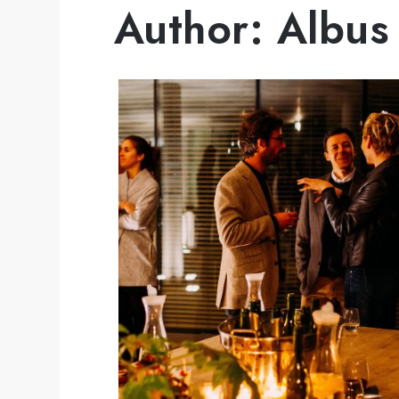
Author:
Albus