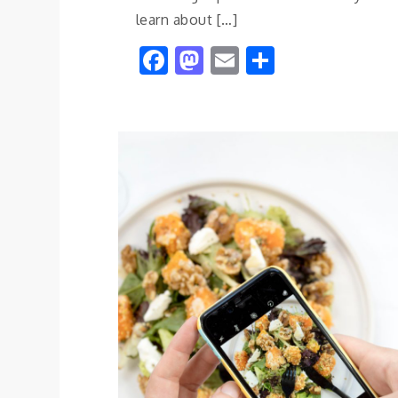
learn about […]
Facebook
Mastodon
Email
Share