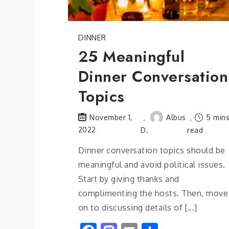
DINNER
25 Meaningful
Dinner Conversation
Topics
Albus
5 min
November 1,
2022
D.
read
Dinner conversation topics should be
meaningful and avoid political issues.
Start by giving thanks and
complimenting the hosts. Then, move
on to discussing details of […]