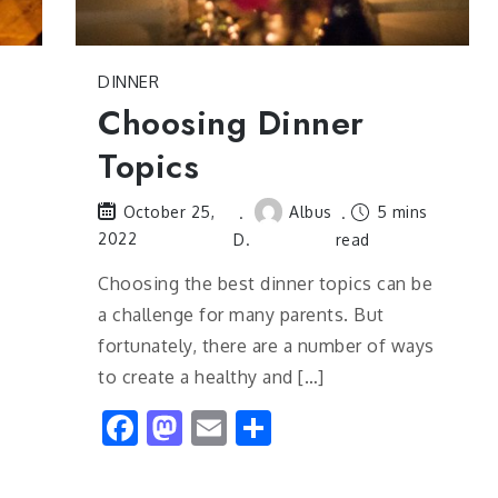
DINNER
Choosing Dinner
Topics
Albus
5 mins
October 25,
2022
D.
read
s
Choosing the best dinner topics can be
a challenge for many parents. But
fortunately, there are a number of ways
to create a healthy and […]
Facebook
Mastodon
Email
Share