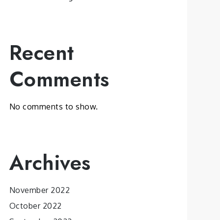
Recent
Comments
No comments to show.
Archives
November 2022
October 2022