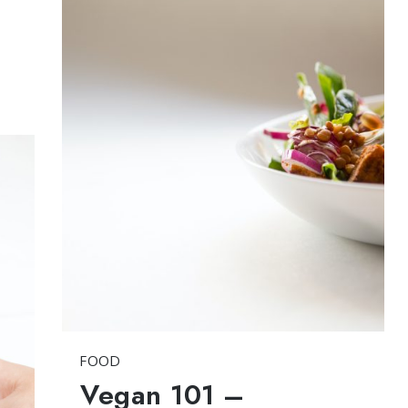
FOOD
Vegan 101 –