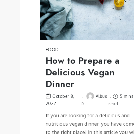
FOOD
How to Prepare a
Delicious Vegan
Dinner
Albus
5 mins
October 8,
2022
D.
read
If you are looking for a delicious and
nutritious vegan dinner, you have com
to the right place! In this article you wi