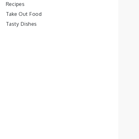
Recipes
Take Out Food
Tasty Dishes