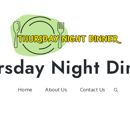
rsday Night Di
Home
About Us
Contact Us