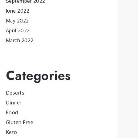
September 2022
June 2022
May 2022
April 2022
March 2022
Categories
Deserts
Dinner
Food
Gluten Free
Keto